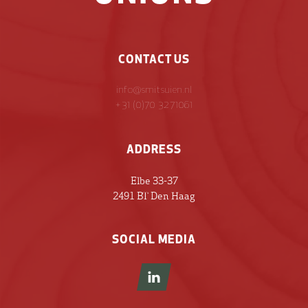
CONTACT US
info@smitsuien.nl
+31 (0)70 3271061
ADDRESS
Elbe 33-37
2491 BT Den Haag
SOCIAL MEDIA