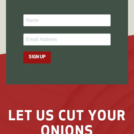
SIGN UP
LET US CUT YOUR
ONIONS