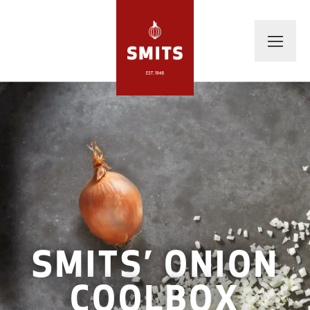
SMITS’ ONION
COOLBOX