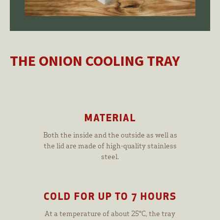
THE ONION COOLING TRAY
MATERIAL
Both the inside and the outside as well as
the lid are made of high-quality stainless
steel.
COLD FOR UP TO 7 HOURS
At a temperature of about 25°C, the tray