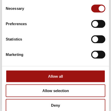
Consent
Necessary
Selection
Postal code
*
Preferences
Statistics
City
*
Marketing
Phone number
*
Allow all
Email
*
Allow selection
Deny
Total price
*