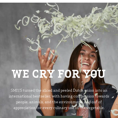
WE CRY FOR YOU
SMITS turned the sliced and peeled Dutch onion into an
international bestseller, with having compassion towards
people, animals, and the environment. And out of
appreciation for every culinary use of the vegetable.