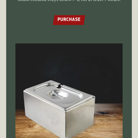
PURCHASE