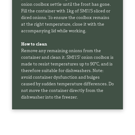
onion coolbox settle until the frost has gone.
Fill the container with 1kg of SMITS sliced or
diced onions. To ensure the coolbox remains
at the right temperature, close it with the
accompanying lid while working.
How to clean
Remove any remaining onions from the
container and clean it. SMITS' onion coolbox is
made to resist temperatures up to 90°C, and is
therefore suitable for dishwashers. Note:
avoid container dysfunction and bulges
caused by sudden temperature differences. Do
not move the container directly from the
dishwasher into the freezer.