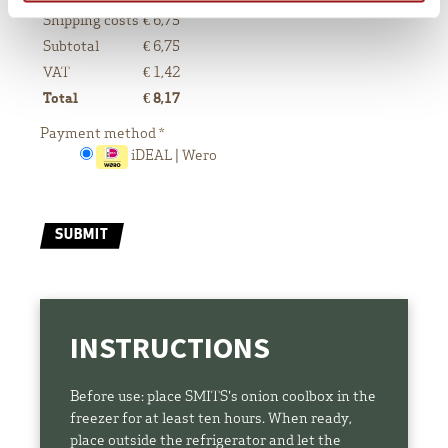
Shipping costs
€ 6,75
Subtotal
€
6,75
VAT
€
1,42
Total
€
8,17
Payment method
*
iDEAL | Wero
SUBMIT
INSTRUCTIONS
Before use: place SMITS's onion coolbox in the
freezer for at least ten hours. When ready,
place outside the refrigerator and let the