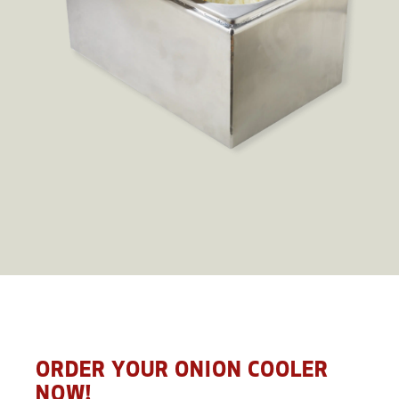
ORDER YOUR ONION COOLER
NOW!