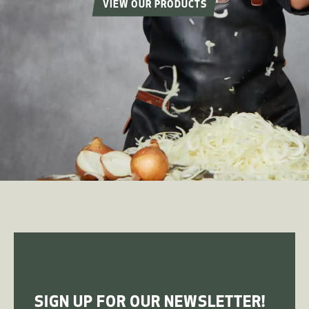
VIEW OUR PRODUCTS
SIGN UP FOR OUR NEWSLETTER!