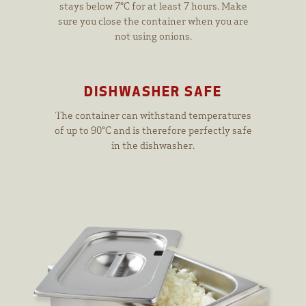
stays below 7°C for at least 7 hours. Make
sure you close the container when you are
not using onions.
DISHWASHER SAFE
The container can withstand temperatures
of up to 90°C and is therefore perfectly safe
in the dishwasher.