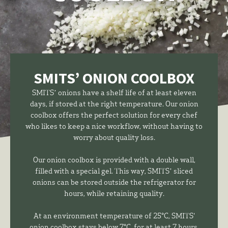
SMITS’ ONION COOLBOX
SMITS’ onions have a shelf life of at least eleven
days, if stored at the right temperature. Our onion
coolbox offers the perfect solution for every chef
who likes to keep a nice workflow, without having to
worry about quality loss.
Our onion coolbox is provided with a double wall,
filled with a special gel. This way, SMITS’ sliced
onions can be stored outside the refrigerator for
hours, while retaining quality.
At an environment temperature of 25°C, SMITS'
onion coolbox stays below 7°C, for at least 7 hours.