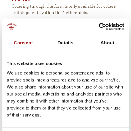
Ordering through the form is only available for orders
and shipments within the Netherlands.
Would you like to order our onion cooler
outside the Netherlands
? Send us an email at
.
sales@smitsuien.nl
Consent
Details
About
Coolbox rectangular
This website uses cookies
€ 199,00
We use cookies to personalise content and ads, to
Company name
*
provide social media features and to analyse our traffic.
We also share information about your use of our site with
our social media, advertising and analytics partners who
may combine it with other information that you’ve
Contactperson
*
provided to them or that they’ve collected from your use
of their services.
Address
*