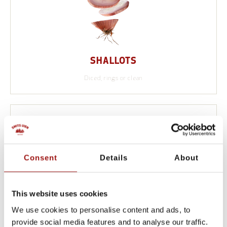
SHALLOTS
Diced, rings or clean
Consent
Details
About
This website uses cookies
We use cookies to personalise content and ads, to
provide social media features and to analyse our traffic.