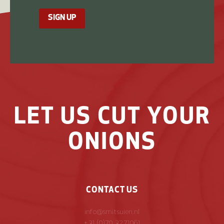
SIGN UP
LET US CUT YOUR
ONIONS
CONTACT US
info@smitsuien.nl
+31 (0)70 3271061