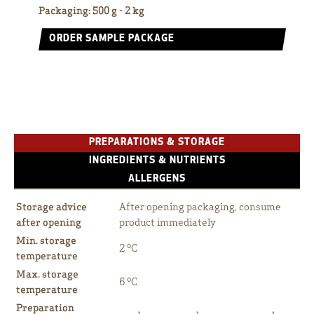
Packaging
:
500 g - 2 kg
ORDER SAMPLE PACKAGE
PREPARATIONS & STORAGE
INGREDIENTS & NUTRIENTS
ALLERGENS
Storage advice
After opening packaging, consume
after opening
product immediately
Min. storage
2 ºC
temperature
Max. storage
6 ºC
temperature
Preparation