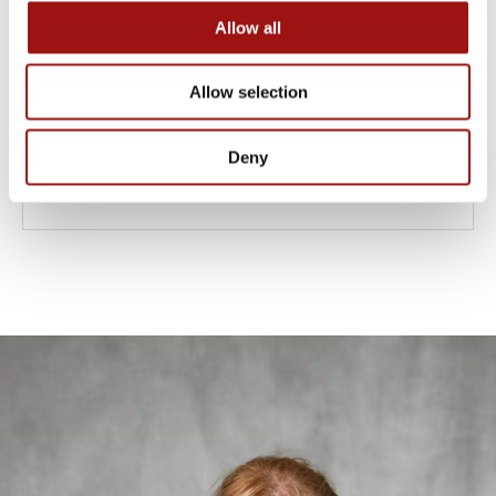
Allow all
Allow selection
ONION COOLER
Deny
Designed for SMITS