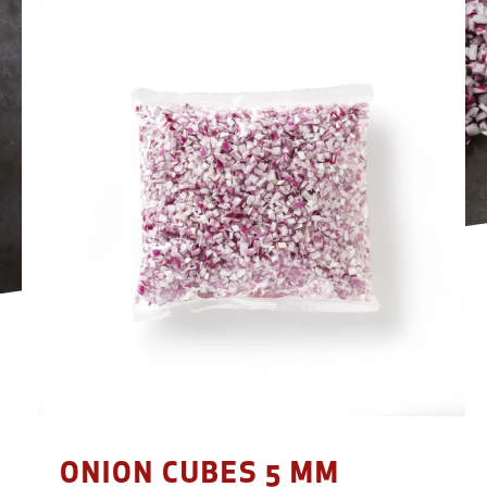
ONION CUBES 5 MM