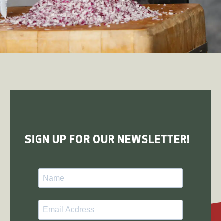
SIGN UP FOR OUR NEWSLETTER!