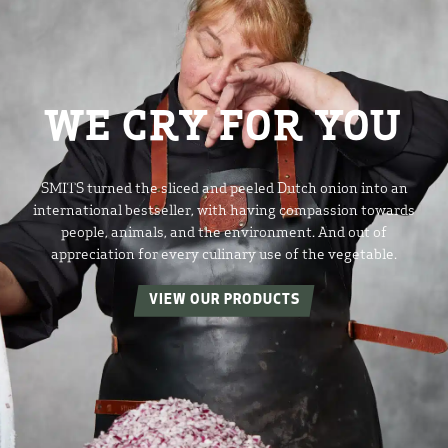
WE CRY FOR YOU
SMITS turned the sliced and peeled Dutch onion into an
international bestseller, with having compassion towards
people, animals, and the environment. And out of
appreciation for every culinary use of the vegetable.
VIEW OUR PRODUCTS