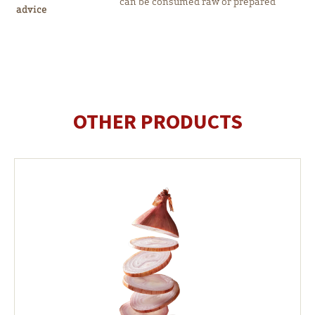
can be consumed raw or prepared
advice
OTHER PRODUCTS