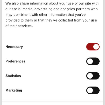
We also share information about your use of our site with
our social media, advertising and analytics partners who
may combine it with other information that you’ve
provided to them or that they’ve collected from your use
YELLOW ONIONS
of their services.
Diced, rings or clean
Consent
Necessary
Selection
Preferences
Statistics
Marketing